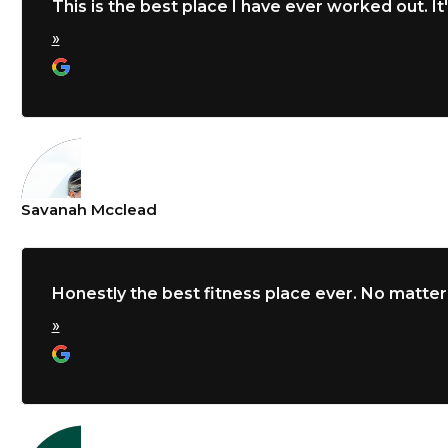
This is the best place I have ever worked out. It'
»
Savanah Mcclead
Honestly the best fitness place ever. No matter
»