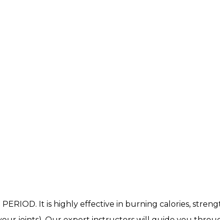
. PERIOD. It is highly effective in burning calories, stre
our joints). Our expert instructors will guide you throu