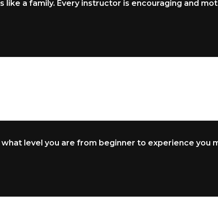
s like a family. Every instructor is encouraging and moti
 what level you are from beginner to experience you ma