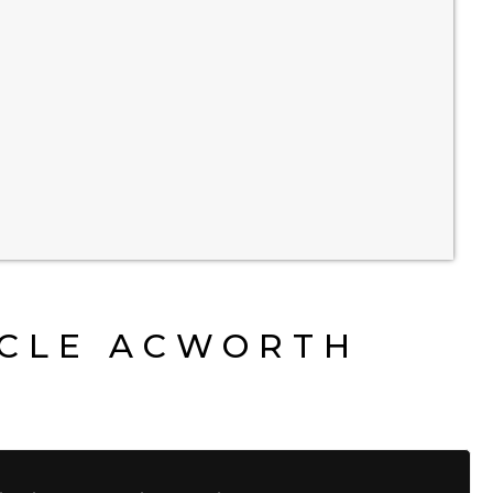
YCLE ACWORTH