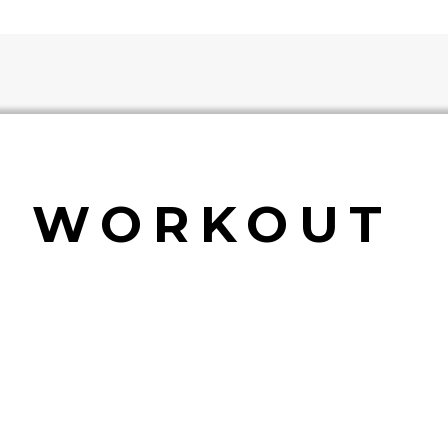
E WORKOUT