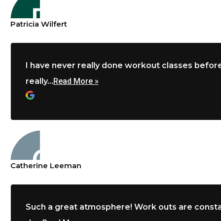
Patricia Wilfert
I have never really done workout classes before
really...
Read More »
Catherine Leeman
Such a great atmosphere! Work outs are constan