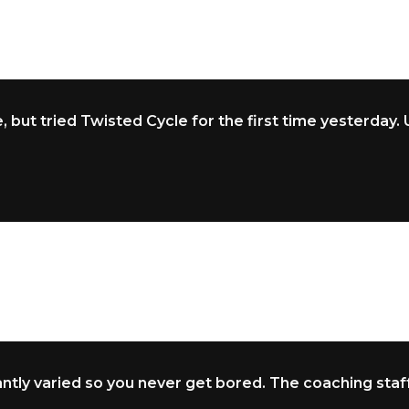
, but tried Twisted Cycle for the first time yesterday
tly varied so you never get bored. The coaching staff