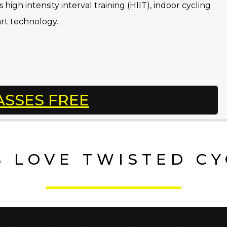
high intensity interval training (HIIT), indoor cycling
art technology.
ASSES FREE
 LOVE TWISTED C