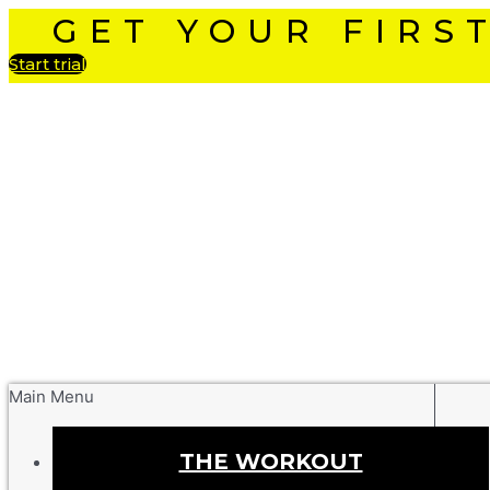
GET YOUR FIRS
Start trial
Main Menu
THE WORKOUT