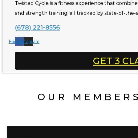
Twisted Cycle is a fitness experience that combines 
and strength training; all tracked by state-of-the-
(678) 221-8556
Facebook
Instagram
GET 3 CL
OUR MEMBERS