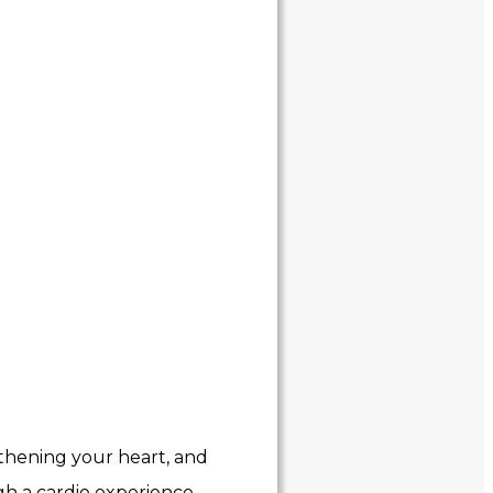
ngthening your heart, and
gh a cardio experience