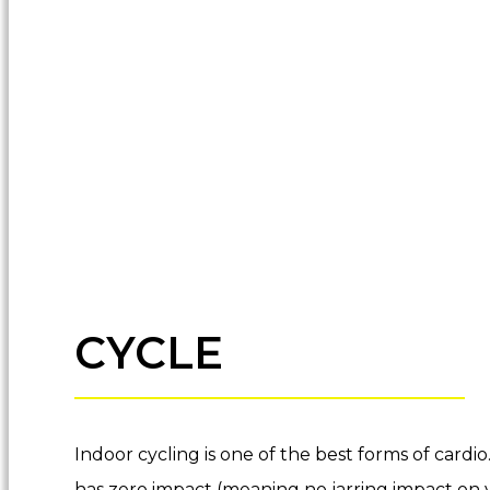
CYCLE
Indoor cycling is one of the best forms of cardio
has zero impact (meaning no jarring impact on y