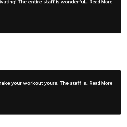
vating! The entire staff is wonderful....
Read More
ke your workout yours. The staff is...
Read More