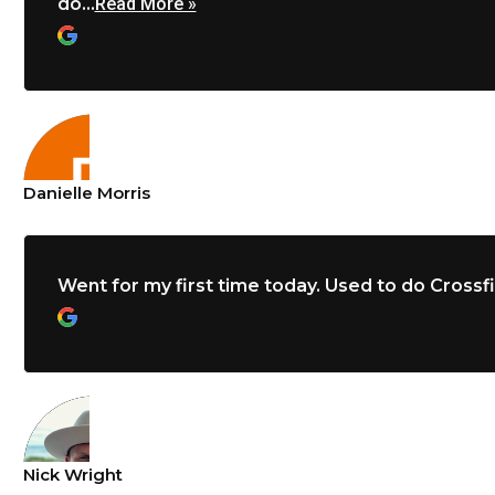
do...
Read More »
Danielle Morris
Went for my first time today. Used to do Crossfit 
Nick Wright