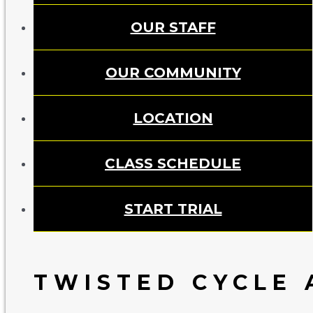
OUR STAFF
OUR COMMUNITY
LOCATION
CLASS SCHEDULE
START TRIAL
TWISTED CYCLE