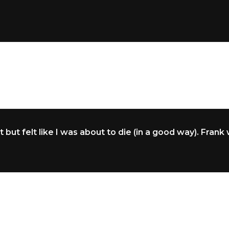
but felt like I was about to die (in a good way). Frank 