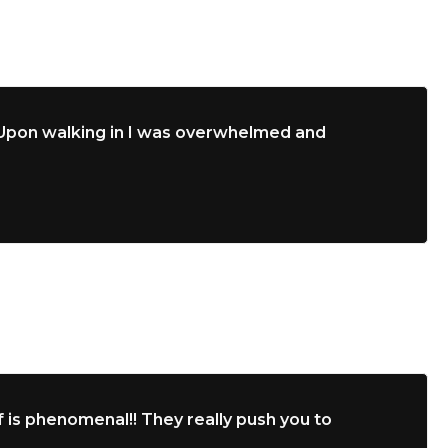
. Upon walking in I was overwhelmed and
 is phenomenal!! They really push you to